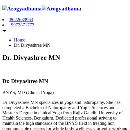
8022639963
9972871777
Home
Dr. Divyashree MN
Dr. Divyashree MN
Dr. Divyashree MN
BNYS, MD (Clinical Yoga)
Dr Divyashree MN specializes in yoga and naturopathy. She has
completed a Bachelor of Naturopathy and Yogic Sciences and a
Master’s Degree in clinical Yoga from Rajiv Gandhi University of
Health Sciences, Bengaluru. Dedicated professional striving to
maintain the high standards of the BNYS field in treating non-
communicable diseases for whole body wellness. Currently working