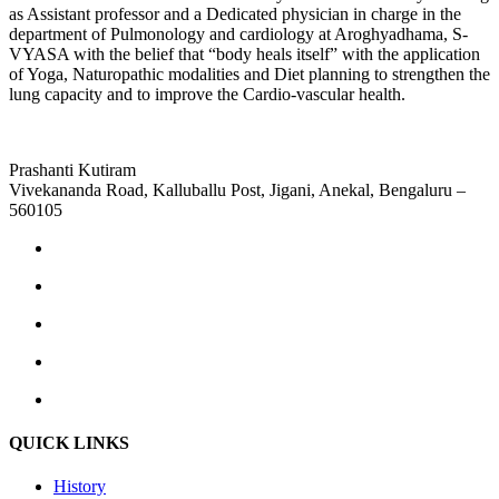
as Assistant professor and a Dedicated physician in charge in the
department of Pulmonology and cardiology at Aroghyadhama, S-
VYASA with the belief that “body heals itself” with the application
of Yoga, Naturopathic modalities and Diet planning to strengthen the
lung capacity and to improve the Cardio-vascular health.
Prashanti Kutiram
Vivekananda Road, Kalluballu Post, Jigani, Anekal, Bengaluru –
560105
QUICK LINKS
History