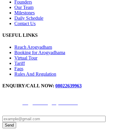
Founders
Our Team
Milestones
Daily Schedule
Contact Us
USEFUL LINKS
Reach Arogyadham
Booking for Arogyadhama
Virtual Tour
Tariff
Faqs
Rules And Regulation
ENQUIRY/CALL NOW:
08022639963
For IPD Booking Number -
9972871777
,
9611344691
Email ID -
arogyadhama@svyasa.edu.in
OPD appointment -
9880598017