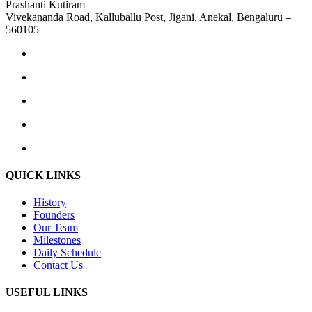
Prashanti Kutiram
Vivekananda Road, Kalluballu Post, Jigani, Anekal, Bengaluru –
560105
QUICK LINKS
History
Founders
Our Team
Milestones
Daily Schedule
Contact Us
USEFUL LINKS