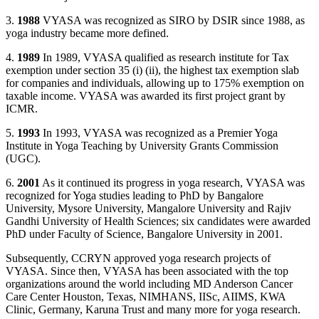
3.
1988
VYASA was recognized as SIRO by DSIR since 1988, as
yoga industry became more defined.
4.
1989
In 1989, VYASA qualified as research institute for Tax
exemption under section 35 (i) (ii), the highest tax exemption slab
for companies and individuals, allowing up to 175% exemption on
taxable income. VYASA was awarded its first project grant by
ICMR.
5.
1993
In 1993, VYASA was recognized as a Premier Yoga
Institute in Yoga Teaching by University Grants Commission
(UGC).
6.
2001
As it continued its progress in yoga research, VYASA was
recognized for Yoga studies leading to PhD by Bangalore
University, Mysore University, Mangalore University and Rajiv
Gandhi University of Health Sciences; six candidates were awarded
PhD under Faculty of Science, Bangalore University in 2001.
Subsequently, CCRYN approved yoga research projects of
VYASA. Since then, VYASA has been associated with the top
organizations around the world including MD Anderson Cancer
Care Center Houston, Texas, NIMHANS, IISc, AIIMS, KWA
Clinic, Germany, Karuna Trust and many more for yoga research.