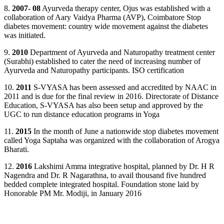
8.
2007- 08
Ayurveda therapy center, Ojus was established with a
collaboration of Aary Vaidya Pharma (AVP), Coimbatore Stop
diabetes movement: country wide movement against the diabetes
was initiated.
9.
2010
Department of Ayurveda and Naturopathy treatment center
(Surabhi) established to cater the need of increasing number of
Ayurveda and Naturopathy participants. ISO certification
10.
2011
S-VYASA has been assessed and accredited by NAAC in
2011 and is due for the final review in 2016. Directorate of Distance
Education, S-VYASA has also been setup and approved by the
UGC to run distance education programs in Yoga
11.
2015
In the month of June a nationwide stop diabetes movement
called Yoga Saptaha was organized with the collaboration of Arogya
Bharati.
12.
2016
Lakshimi Amma integrative hospital, planned by Dr. H R
Nagendra and Dr. R Nagarathna, to avail thousand five hundred
bedded complete integrated hospital. Foundation stone laid by
Honorable PM Mr. Modiji, in January 2016