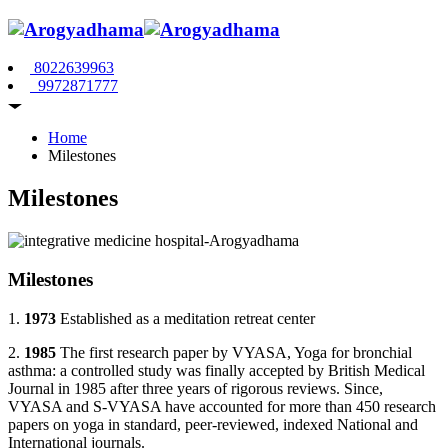
8022639963
9972871777
Home
Milestones
Milestones
Milestones
1.
1973
Established as a meditation retreat center
2.
1985
The first research paper by VYASA, Yoga for bronchial
asthma: a controlled study was finally accepted by British Medical
Journal in 1985 after three years of rigorous reviews. Since,
VYASA and S-VYASA have accounted for more than 450 research
papers on yoga in standard, peer-reviewed, indexed National and
International journals.