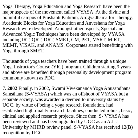
Yoga Therapy, Yoga Education and Yoga Research have been the
major aspects of the movement called VYASA. At the divine and
bountiful campus of Prashanti Kutiram, Arogyadhama for Therapy,
Academic Blocks for Yoga Education and Anveshana for Yoga
Research were developed. Amongst other aspects, Special and
Advanced Yogic Techniques have been developed by VYASA
including IRT, QRT, DRT, SMET, CM, PET, MSRT, MIRT,
MEMT, VISAK, and ANAMS. Corporates started benefitting with
Yoga through SMET.
Thousands of yoga teachers have been trained through a unique
Yoga Instructor's Course (YIC) program. Children starting 9 years
and above are benefited through personality development program
commonly known as PDC.
7.
2002
Finally, in 2002, Swami Vivekananda Yoga Anusandhana
Samsthana (S-VYASA) which was an offshoot of VYASA but a
separate society, was awarded a deemed-to university status by
UGC, by virtue of being a yoga research foundation, had
established high-quality research facilities; conducted robust, basic,
clinical and applied research projects. Since then, S- VYASA has
been reviewed and has been upgraded by UGC as an A-list
University by MHRD review panel. S-VYASA has received 12(B)
recognition by UGC.