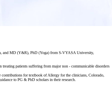
ndia, and MD (Y&R), PhD (Yoga) from S-VYASA University,
treating patients suffering from major non - communicable disorders
 contributions for textbook of Allergy for the clinicians, Colorado,
uidance to PG & PhD scholars in their research.