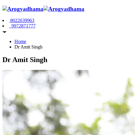
8022639963
9972871777
Home
Dr Amit Singh
Dr Amit Singh