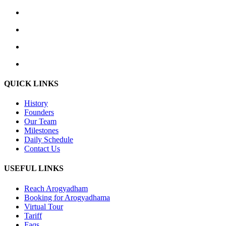
QUICK LINKS
History
Founders
Our Team
Milestones
Daily Schedule
Contact Us
USEFUL LINKS
Reach Arogyadham
Booking for Arogyadhama
Virtual Tour
Tariff
Faqs