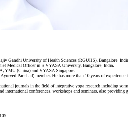
 Rajiv Gandhi University of Health Sciences (RGUHS), Bangalore, I
Chief Medical Officer in S-VYASA University, Bangalore, India.
 USA, YMU (China) and VYASA Singapore.
yurved Parishad) member. He has more than 10 years of experience in 
tional journals in the field of integrative yoga research including some
d international conferences, workshops and seminars, also providing g
0105