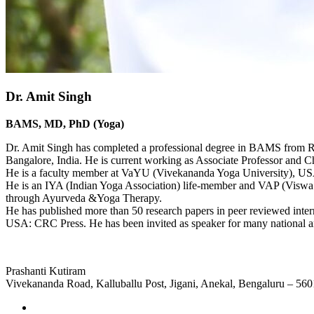
Dr. Amit Singh
BAMS, MD, PhD (Yoga)
Dr. Amit Singh has completed a professional degree in BAMS from
Bangalore, India. He is current working as Associate Professor and 
He is a faculty member at VaYU (Vivekananda Yoga University),
He is an IYA (Indian Yoga Association) life-member and VAP (Viswa A
through Ayurveda &Yoga Therapy.
He has published more than 50 research papers in peer reviewed interna
USA: CRC Press. He has been invited as speaker for many national an
Prashanti Kutiram
Vivekananda Road, Kalluballu Post, Jigani, Anekal, Bengaluru – 56