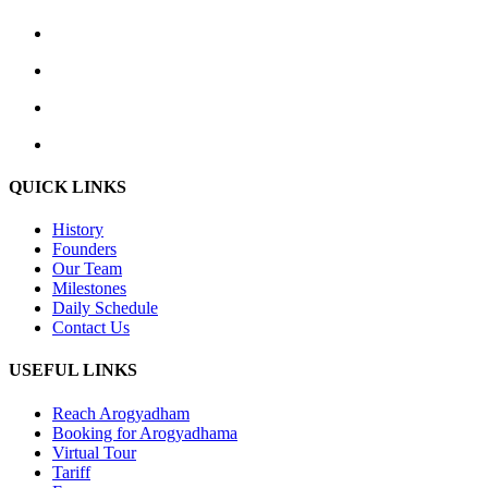
QUICK LINKS
History
Founders
Our Team
Milestones
Daily Schedule
Contact Us
USEFUL LINKS
Reach Arogyadham
Booking for Arogyadhama
Virtual Tour
Tariff