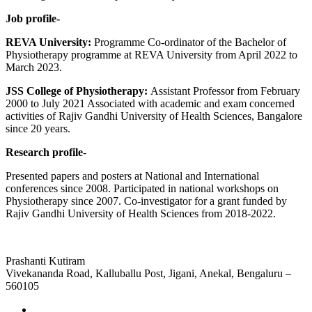
Job profile-
REVA University:
Programme Co-ordinator of the Bachelor of
Physiotherapy programme at REVA University from April 2022 to
March 2023.
JSS College of Physiotherapy:
Assistant Professor from February
2000 to July 2021 Associated with academic and exam concerned
activities of Rajiv Gandhi University of Health Sciences, Bangalore
since 20 years.
Research profile
-
Presented papers and posters at National and International
conferences since 2008. Participated in national workshops on
Physiotherapy since 2007. Co-investigator for a grant funded by
Rajiv Gandhi University of Health Sciences from 2018-2022.
Prashanti Kutiram
Vivekananda Road, Kalluballu Post, Jigani, Anekal, Bengaluru –
560105