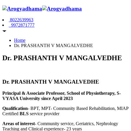
8022639963
9972871777
Home
Dr. PRASHANTH V MANGALVEDHE
Dr. PRASHANTH V MANGALVEDHE
Dr. PRASHANTH V MANGALVEDHE
Principal & Associate Professor, School of Physiotherapy, S-
VYASA University since April 2023
Qualification
- BPT, MPT- Community Based Rehabilitation, MIAP
Certified
BLS
service provider
Areas of interest
- Community service, Geriatrics, Nephrology
Teaching and Clinical experience- 23 years