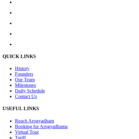
QUICK LINKS
History
Founders
Our Team
Milestones
Daily Schedule
Contact Us
USEFUL LINKS
Reach Arogyadham
Booking for Arogyadhama
Virtual Tour
Tariff