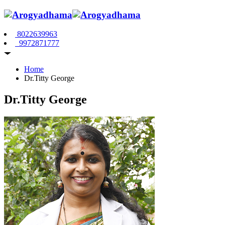
8022639963
9972871777
Home
Dr.Titty George
Dr.Titty George