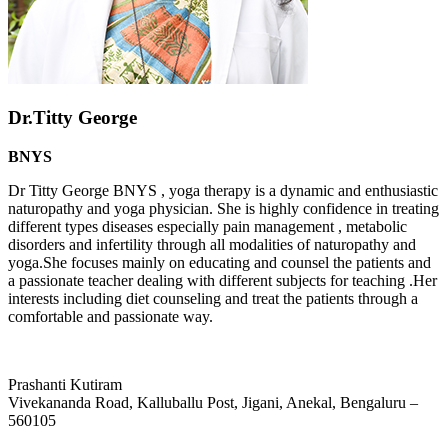
Dr.Titty George
BNYS
Dr Titty George BNYS , yoga therapy is a dynamic and enthusiastic
naturopathy and yoga physician. She is highly confidence in treating
different types diseases especially pain management , metabolic
disorders and infertility through all modalities of naturopathy and
yoga.She focuses mainly on educating and counsel the patients and
a passionate teacher dealing with different subjects for teaching .Her
interests including diet counseling and treat the patients through a
comfortable and passionate way.
Prashanti Kutiram
Vivekananda Road, Kalluballu Post, Jigani, Anekal, Bengaluru –
560105