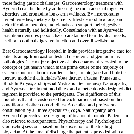
those facing gastric challenges. Gastroenterology treatment with
Ayurveda can be done by addressing the root causes of digestive
disorders and promoting long-term wellness. By incorporating
herbal remedies, dietary adjustments, lifestyle modifications, and
detoxification therapies, individuals can support their digestive
health naturally and holistically. Consultation with an Ayurvedic
practitioner ensures personalized care tailored to individual needs,
leading to optimal digestive function and overall well-being.
Best Gastroenterology Hospital in India provides integrative care for
patients ailing from gastrointestinal disorders and genitourinary
pathologies. The major objective of this department is rooted in the
concept of gut health which is the prime cause of the majority of
systemic and metabolic disorders. Thus, an integrated and holistic
therapy module that includes Yoga therapy (Asana, Pranayama,
Shuddhi Kriyas, and Special Meditation techniques), Naturopathy,
and Ayurveda treatment modalities, and a meticulously designed diet
regimen is provided to the participants. The significance of this
module is that it is customized for each participant based on their
condition and other comorbidities. A detailed and professional
consultation by all three specialists (Yoga, Naturopathy, and
Ayurveda) precedes the designing of treatment module. Patients are
also referred to Acupuncture, Physiotherapy and Psychological
Counseling sessions based on the discretion of the treating
physician. At the time of discharge the patient is provided with a