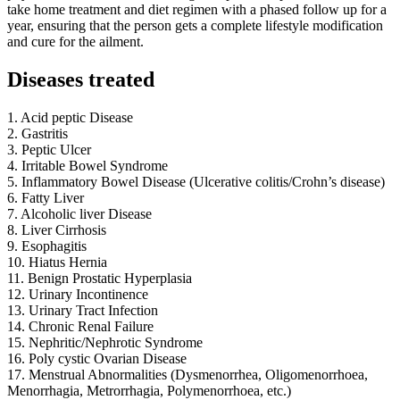
take home treatment and diet regimen with a phased follow up for a
year, ensuring that the person gets a complete lifestyle modification
and cure for the ailment.
Diseases treated
1. Acid peptic Disease
2. Gastritis
3. Peptic Ulcer
4. Irritable Bowel Syndrome
5. Inflammatory Bowel Disease (Ulcerative colitis/Crohn’s disease)
6. Fatty Liver
7. Alcoholic liver Disease
8. Liver Cirrhosis
9. Esophagitis
10. Hiatus Hernia
11. Benign Prostatic Hyperplasia
12. Urinary Incontinence
13. Urinary Tract Infection
14. Chronic Renal Failure
15. Nephritic/Nephrotic Syndrome
16. Poly cystic Ovarian Disease
17. Menstrual Abnormalities (Dysmenorrhea, Oligomenorrhoea,
Menorrhagia, Metrorrhagia, Polymenorrhoea, etc.)