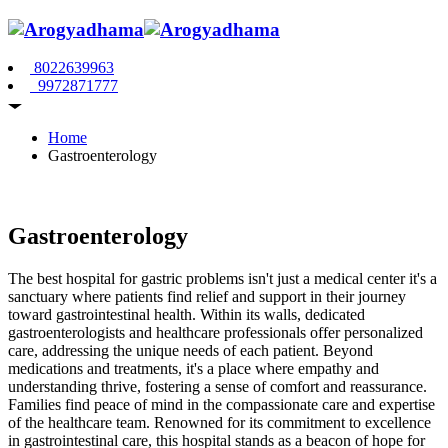
8022639963
9972871777
Home
Gastroenterology
Gastroenterology
The best hospital for gastric problems isn't just a medical center it's a
sanctuary where patients find relief and support in their journey
toward gastrointestinal health. Within its walls, dedicated
gastroenterologists and healthcare professionals offer personalized
care, addressing the unique needs of each patient. Beyond
medications and treatments, it's a place where empathy and
understanding thrive, fostering a sense of comfort and reassurance.
Families find peace of mind in the compassionate care and expertise
of the healthcare team. Renowned for its commitment to excellence
in gastrointestinal care, this hospital stands as a beacon of hope for