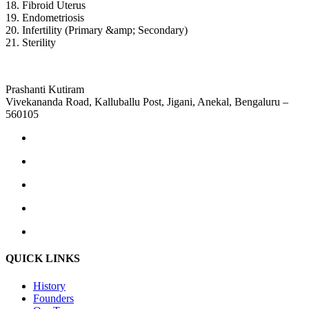
18. Fibroid Uterus
19. Endometriosis
20. Infertility (Primary &amp; Secondary)
21. Sterility
Prashanti Kutiram
Vivekananda Road, Kalluballu Post, Jigani, Anekal, Bengaluru –
560105
QUICK LINKS
History
Founders