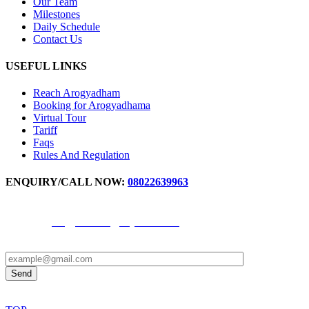
Our Team
Milestones
Daily Schedule
Contact Us
USEFUL LINKS
Reach Arogyadham
Booking for Arogyadhama
Virtual Tour
Tariff
Faqs
Rules And Regulation
ENQUIRY/CALL NOW:
08022639963
For IPD Booking Number -
9972871777
,
9611344691
Email ID -
arogyadhama@svyasa.edu.in
OPD appointment -
9880598017
© 2024 all rights reserved by Arogyadhama.