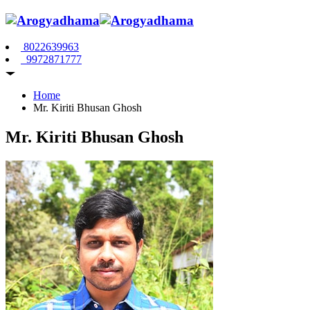
8022639963
9972871777
Home
Mr. Kiriti Bhusan Ghosh
Mr. Kiriti Bhusan Ghosh