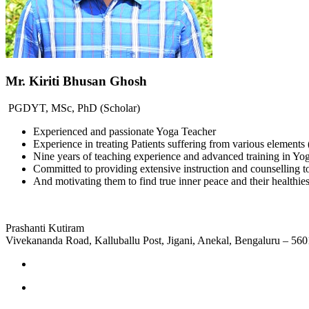
Mr. Kiriti Bhusan Ghosh
PGDYT, MSc, PhD (Scholar)
Experienced and passionate Yoga Teacher
Experience in treating Patients suffering from various elemen
Nine years of teaching experience and advanced training in Y
Committed to providing extensive instruction and counselling t
And motivating them to find true inner peace and their healthiest
Prashanti Kutiram
Vivekananda Road, Kalluballu Post, Jigani, Anekal, Bengaluru – 56