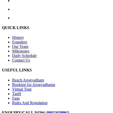
QUICK LINKS
History
Founders
Our Team
Milestones
Daily Schedule
Contact Us
USEFUL LINKS
Reach Arogyadham
Booking for Arogyadhama
Virtual Tour
Tariff
Faqs
Rules And Regulation
ENQUIRY/CALL NOW:
08022639963