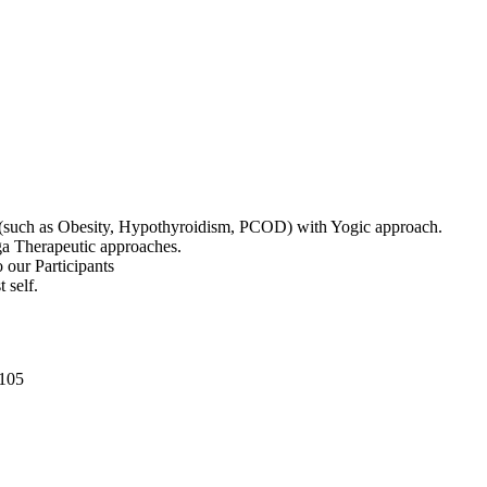
ts (such as Obesity, Hypothyroidism, PCOD) with Yogic approach.
oga Therapeutic approaches.
o our Participants
 self.
0105