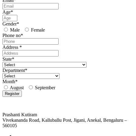
Email*
Age*
Gender*
Male
Female
Phone no*
Address *
State*
Department*
Month*
August
September
Prashanti Kutiram
Vivekananda Road, Kalluballu Post, Jigani, Anekal, Bengaluru –
560105