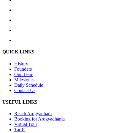
QUICK LINKS
History
Founders
Our Team
Milestones
Daily Schedule
Contact Us
USEFUL LINKS
Reach Arogyadham
Booking for Arogyadhama
Virtual Tour
Tariff