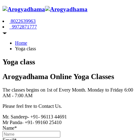
8022639963
9972871777
Home
Yoga class
Yoga class
Arogyadhama Online Yoga Classes
The classes begins on 1st of Every Month. Monday to Friday 6:00
AM - 7:00 AM
Please feel free to Contact Us.
Mr. Sandeep- +91- 96113 44691
Mr Panda- +91- 99160 25410
Name*