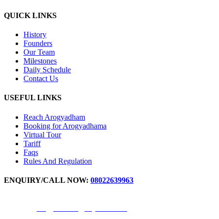
QUICK LINKS
History
Founders
Our Team
Milestones
Daily Schedule
Contact Us
USEFUL LINKS
Reach Arogyadham
Booking for Arogyadhama
Virtual Tour
Tariff
Faqs
Rules And Regulation
ENQUIRY/CALL NOW:
08022639963
For IPD Booking Number -
9972871777
,
9611344691
Email ID -
arogyadhama@svyasa.edu.in
OPD appointment -
9880598017