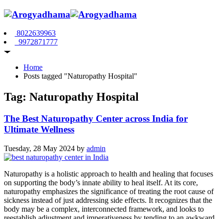
8022639963
9972871777
Home
Posts tagged "Naturopathy Hospital"
Tag: Naturopathy Hospital
The Best Naturopathy Center across India for
Ultimate Wellness
Tuesday, 28 May 2024
by
admin
Naturopathy is a holistic approach to health and healing that focuses
on supporting the body’s innate ability to heal itself. At its core,
naturopathy emphasizes the significance of treating the root cause of
sickness instead of just addressing side effects. It recognizes that the
body may be a complex, interconnected framework, and looks to
reestablish adjustment and imperativeness by tending to an awkward