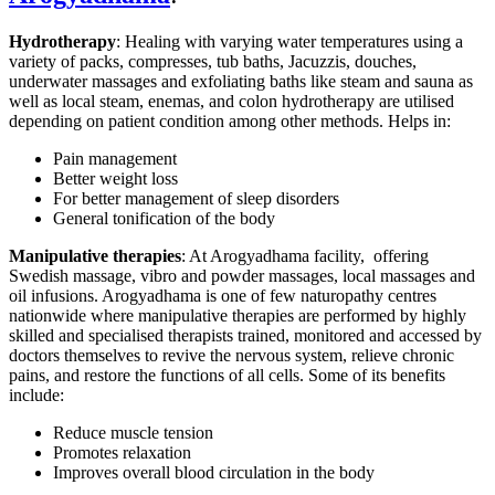
Hydrotherapy
: Healing with varying water temperatures using a
variety of packs, compresses, tub baths, Jacuzzis, douches,
underwater massages and exfoliating baths like steam and sauna as
well as local steam, enemas, and colon hydrotherapy are utilised
depending on patient condition among other methods. Helps in:
Pain management
Better weight loss
For better management of sleep disorders
General tonification of the body
Manipulative therapies
: At Arogyadhama facility, offering
Swedish massage, vibro and powder massages, local massages and
oil infusions. Arogyadhama is one of few naturopathy centres
nationwide where manipulative therapies are performed by highly
skilled and specialised therapists trained, monitored and accessed by
doctors themselves to revive the nervous system, relieve chronic
pains, and restore the functions of all cells. Some of its benefits
include:
Reduce muscle tension
Promotes relaxation
Improves overall blood circulation in the body