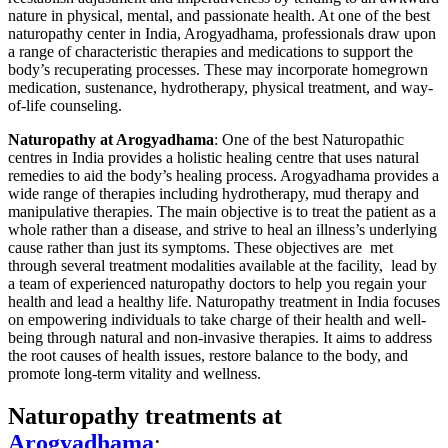
nature in physical, mental, and passionate health.
At one of the best
naturopathy center in India, Arogyadhama, professionals draw upon
a range of characteristic therapies and medications to support the
body’s recuperating processes. These may incorporate homegrown
medication, sustenance, hydrotherapy, physical treatment, and way-
of-life counseling.
Naturopathy at Arogyadhama
: One of the best Naturopathic
centres in India provides a holistic healing centre that uses natural
remedies to aid the body’s healing process. Arogyadhama provides a
wide range of therapies including hydrotherapy, mud therapy and
manipulative therapies. The main objective is to treat the patient as a
whole rather than a disease, and strive to heal an illness’s underlying
cause rather than just its symptoms. These objectives are met
through several treatment modalities available at the facility, lead by
a team of experienced naturopathy doctors to help you regain your
health and lead a healthy life. Naturopathy treatment in India focuses
on empowering individuals to take charge of their health and well-
being through natural and non-invasive therapies. It aims to address
the root causes of health issues, restore balance to the body, and
promote long-term vitality and wellness.
Naturopathy treatments at
Arogyadhama
: