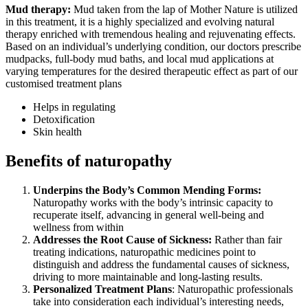
Mud therapy:
Mud taken from the lap of Mother Nature is utilized
in this treatment, it is a highly specialized and evolving natural
therapy enriched with tremendous healing and rejuvenating effects.
Based on an individual’s underlying condition, our doctors prescribe
mudpacks, full-body mud baths, and local mud applications at
varying temperatures for the desired therapeutic effect as part of our
customised treatment plans
Helps in regulating
Detoxification
Skin health
Benefits of naturopathy
Underpins the Body’s Common Mending Forms:
Naturopathy works with the body’s intrinsic capacity to
recuperate itself, advancing in general well-being and
wellness from within
Addresses the Root Cause of Sickness:
Rather than fair
treating indications, naturopathic medicines point to
distinguish and address the fundamental causes of sickness,
driving to more maintainable and long-lasting results.
Personalized Treatment Plans
: Naturopathic professionals
take into consideration each individual’s interesting needs,