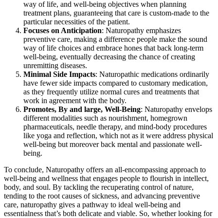
way of life, and well-being objectives when planning
treatment plans, guaranteeing that care is custom-made to the
particular necessities of the patient.
Focuses on Anticipation
: Naturopathy emphasizes
preventive care, making a difference people make the sound
way of life choices and embrace hones that back long-term
well-being, eventually decreasing the chance of creating
unremitting diseases.
Minimal Side Impacts
: Naturopathic medications ordinarily
have fewer side impacts compared to customary medication,
as they frequently utilize normal cures and treatments that
work in agreement with the body.
Promotes, By and large, Well-Being
: Naturopathy envelops
different modalities such as nourishment, homegrown
pharmaceuticals, needle therapy, and mind-body procedures
like yoga and reflection, which not as it were address physical
well-being but moreover back mental and passionate well-
being.
To conclude, Naturopathy offers an all-encompassing approach to
well-being and wellness that engages people to flourish in intellect,
body, and soul. By tackling the recuperating control of nature,
tending to the root causes of sickness, and advancing preventive
care, naturopathy gives a pathway to ideal well-being and
essentialness that’s both delicate and viable. So, whether looking for