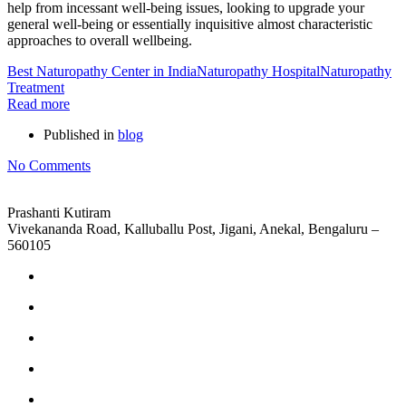
help from incessant well-being issues, looking to upgrade your
general well-being or essentially inquisitive almost characteristic
approaches to overall wellbeing.
Best Naturopathy Center in India
Naturopathy Hospital
Naturopathy
Treatment
Read more
Published in
blog
No Comments
Prashanti Kutiram
Vivekananda Road, Kalluballu Post, Jigani, Anekal, Bengaluru –
560105