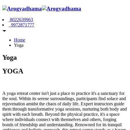
8022639963
9972871777
Home
Yoga
Yoga
YOGA
A yoga retreat center isn't just a place to practice it's a sanctuary for
the soul. Within its serene surroundings, participants find solace and
rejuvenation amidst the chaos of daily life. Expert instructors guide
them through transformative yoga sessions, nurturing both body and
spirit with each breath. Beyond the physical practice, it's a space
where individuals connect with themselves and others, forging
bonds of friendship and understanding. Renowned for its tranquil
ambiance and holistic approach, this retreat center stands as a haven