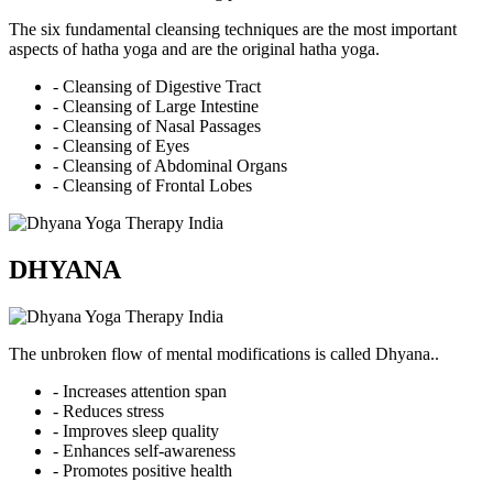
The six fundamental cleansing techniques are the most important
aspects of hatha yoga and are the original hatha yoga.
- Cleansing of Digestive Tract
- Cleansing of Large Intestine
- Cleansing of Nasal Passages
- Cleansing of Eyes
- Cleansing of Abdominal Organs
- Cleansing of Frontal Lobes
DHYANA
The unbroken flow of mental modifications is called Dhyana..
- Increases attention span
- Reduces stress
- Improves sleep quality
- Enhances self-awareness
- Promotes positive health