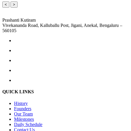
<
>
Prashanti Kutiram
Vivekananda Road, Kalluballu Post, Jigani, Anekal, Bengaluru –
560105
QUICK LINKS
History
Founders
Our Team
Milestones
Daily Schedule
Contact Us