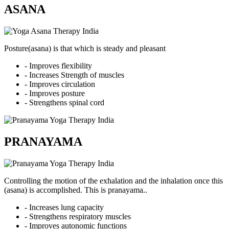
ASANA
Posture(asana) is that which is steady and pleasant
- Improves flexibility
- Increases Strength of muscles
- Improves circulation
- Improves posture
- Strengthens spinal cord
PRANAYAMA
Controlling the motion of the exhalation and the inhalation once this
(asana) is accomplished. This is pranayama..
- Increases lung capacity
- Strengthens respiratory muscles
- Improves autonomic functions