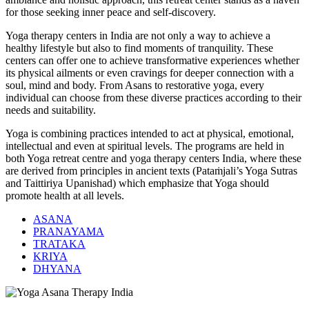
for those seeking inner peace and self-discovery.
Yoga therapy centers in India are not only a way to achieve a
healthy lifestyle but also to find moments of tranquility. These
centers can offer one to achieve transformative experiences whether
its physical ailments or even cravings for deeper connection with a
soul, mind and body. From Asans to restorative yoga, every
individual can choose from these diverse practices according to their
needs and suitability.
Yoga is combining practices intended to act at physical, emotional,
intellectual and even at spiritual levels. The programs are held in
both Yoga retreat centre and yoga therapy centers India, where these
are derived from principles in ancient texts (Pataṁjali’s Yoga Sutras
and Taittiriya Upanishad) which emphasize that Yoga should
promote health at all levels.
ASANA
PRANAYAMA
TRATAKA
KRIYA
DHYANA