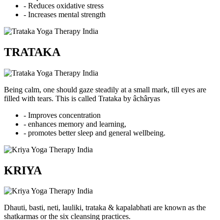
- Reduces oxidative stress
- Increases mental strength
TRATAKA
Being calm, one should gaze steadily at a small mark, till eyes are
filled with tears. This is called Trataka by âchâryas
- Improves concentration
- enhances memory and learning,
- promotes better sleep and general wellbeing.
KRIYA
Dhauti, basti, neti, lauliki, trataka & kapalabhati are known as the
shatkarmas or the six cleansing practices.